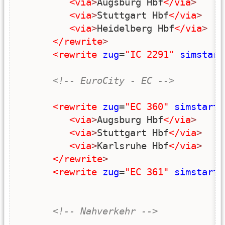
<via
>
Augsburg Hbf
</via
>
<via
>
Stuttgart Hbf
</via
>
<via
>
Heidelberg Hbf
</via
>
</rewrite
>
<rewrite
zug
=
"IC 2291"
simstart
<!-- EuroCity - EC -->
<rewrite
zug
=
"EC 360"
simstart
=
<via
>
Augsburg Hbf
</via
>
<via
>
Stuttgart Hbf
</via
>
<via
>
Karlsruhe Hbf
</via
>
</rewrite
>
<rewrite
zug
=
"EC 361"
simstart
=
<!-- Nahverkehr -->