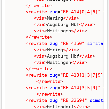
</rewrite
>
<rewrite
zug
=
"RE 414[0|4|6]"
si
<via
>
Mering
</via
>
<via
>
Augsburg Hbf
</via
>
<via
>
Meitingen
</via
>
</rewrite
>
<rewrite
zug
=
"RE 4150"
simstart
<via
>
Mering
</via
>
<via
>
Augsburg Hbf
</via
>
<via
>
Meitingen
</via
>
</rewrite
>
<rewrite
zug
=
"RE 413[1|3|7|9]"
</rewrite
>
<rewrite
zug
=
"RE 414[3|5|9]"
si
</rewrite
>
<rewrite
zug
=
"RE 32694"
simstar
<via
>
Geltendorf
</via
>