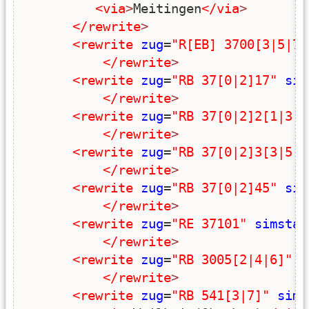
<via
>
Meitingen
</via
>
</rewrite
>
<rewrite
zug
=
"R[EB] 3700[3|5|7]
</rewrite
>
<rewrite
zug
=
"RB 37[0|2]17"
sim
</rewrite
>
<rewrite
zug
=
"RB 37[0|2]2[1|3|9
</rewrite
>
<rewrite
zug
=
"RB 37[0|2]3[3|5|9
</rewrite
>
<rewrite
zug
=
"RB 37[0|2]45"
sim
</rewrite
>
<rewrite
zug
=
"RE 37101"
simstar
</rewrite
>
<rewrite
zug
=
"RB 3005[2|4|6]"
s
</rewrite
>
<rewrite
zug
=
"RB 541[3|7]"
sims