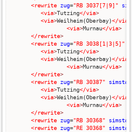
<rewrite
zug
=
"RB 3037[7|9]"
sim
<via
>
Tutzing
</via
>
<via
>
Weilheim(Oberbay)
</via
>
<via
>
Murnau
</via
>
</rewrite
>
<rewrite
zug
=
"RB 3038[1|3|5]"
s
<via
>
Tutzing
</via
>
<via
>
Weilheim(Oberbay)
</via
>
<via
>
Murnau
</via
>
</rewrite
>
<rewrite
zug
=
"RB 30387"
simstar
<via
>
Tutzing
</via
>
<via
>
Weilheim(Oberbay)
</via
>
<via
>
Murnau
</via
>
</rewrite
>
<rewrite
zug
=
"RB 30368"
simstar
<rewrite
zug
=
"RE 30368"
simstar