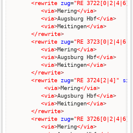
<rewrite
zug
=
"RE 3722[0|2|4|6]"
<via
>
Mering
</via
>
<via
>
Augsburg Hbf
</via
>
<via
>
Meitingen
</via
>
</rewrite
>
<rewrite
zug
=
"RE 3723[0|2|4|6|8
<via
>
Mering
</via
>
<via
>
Augsburg Hbf
</via
>
<via
>
Meitingen
</via
>
</rewrite
>
<rewrite
zug
=
"RE 3724[2|4]"
sim
<via
>
Mering
</via
>
<via
>
Augsburg Hbf
</via
>
<via
>
Meitingen
</via
>
</rewrite
>
<rewrite
zug
=
"RE 3726[0|2|4|6]"
<via
>
Mering
</via
>