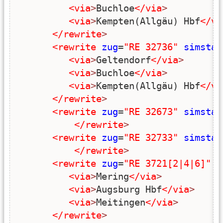
<via
>
Buchloe
</via
>
<via
>
Kempten(Allgäu) Hbf
</vi
</rewrite
>
<rewrite
zug
=
"RE 32736"
simstar
<via
>
Geltendorf
</via
>
<via
>
Buchloe
</via
>
<via
>
Kempten(Allgäu) Hbf
</vi
</rewrite
>
<rewrite
zug
=
"RE 32673"
simstar
</rewrite
>
<rewrite
zug
=
"RE 32733"
simstar
</rewrite
>
<rewrite
zug
=
"RE 3721[2|4|6]"
s
<via
>
Mering
</via
>
<via
>
Augsburg Hbf
</via
>
<via
>
Meitingen
</via
>
</rewrite
>