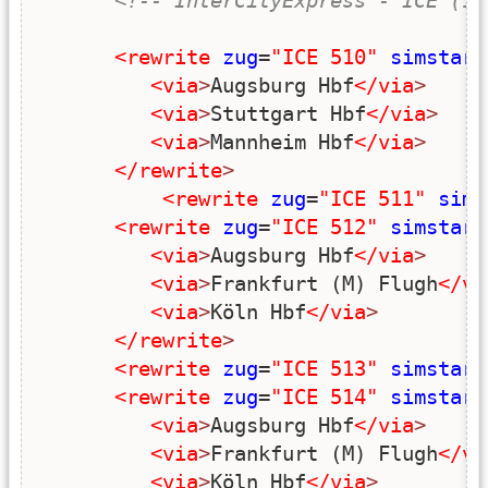
<!-- InterCityExpress - ICE (10
<rewrite
zug
=
"ICE 510"
simstart
<via
>
Augsburg Hbf
</via
>
<via
>
Stuttgart Hbf
</via
>
<via
>
Mannheim Hbf
</via
>
</rewrite
>
<rewrite
zug
=
"ICE 511"
sims
<rewrite
zug
=
"ICE 512"
simstart
<via
>
Augsburg Hbf
</via
>
<via
>
Frankfurt (M) Flugh
</vi
<via
>
Köln Hbf
</via
>
</rewrite
>
<rewrite
zug
=
"ICE 513"
simstart
<rewrite
zug
=
"ICE 514"
simstart
<via
>
Augsburg Hbf
</via
>
<via
>
Frankfurt (M) Flugh
</vi
<via
>
Köln Hbf
</via
>