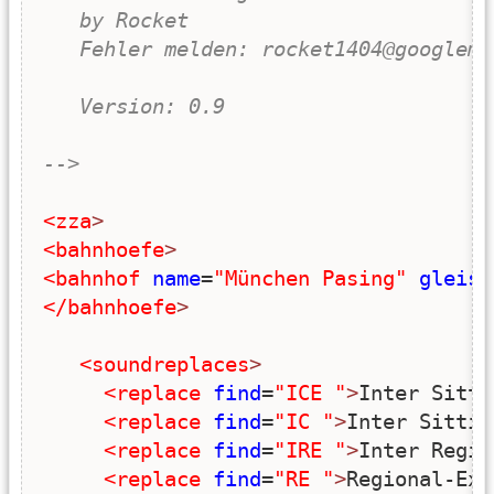
   by Rocket
   Fehler melden: rocket1404@googlema
   Version: 0.9
-->
<zza
>
<bahnhoefe
>
<bahnhof
name
=
"München Pasing"
gleise
</bahnhoefe
>
<soundreplaces
>
<replace
find
=
"ICE "
>
Inter Sitti
<replace
find
=
"IC "
>
Inter Sittie
<replace
find
=
"IRE "
>
Inter Regio
<replace
find
=
"RE "
>
Regional-Exp