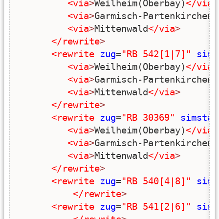
<via
>
Weilheim(Oberbay)
</via
>
<via
>
Garmisch-Partenkirchen
<
<via
>
Mittenwald
</via
>
</rewrite
>
<rewrite
zug
=
"RB 542[1|7]"
sims
<via
>
Weilheim(Oberbay)
</via
>
<via
>
Garmisch-Partenkirchen
<
<via
>
Mittenwald
</via
>
</rewrite
>
<rewrite
zug
=
"RB 30369"
simstar
<via
>
Weilheim(Oberbay)
</via
>
<via
>
Garmisch-Partenkirchen
<
<via
>
Mittenwald
</via
>
</rewrite
>
<rewrite
zug
=
"RB 540[4|8]"
sims
</rewrite
>
<rewrite
zug
=
"RB 541[2|6]"
sims