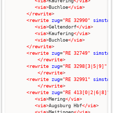
<via
>
Kaufering
</via
>
<via
>
Buchloe
</via
>
</rewrite
>
<rewrite
zug
=
"RE 32990"
simstar
<via
>
Geltendorf
</via
>
<via
>
Kaufering
</via
>
<via
>
Buchloe
</via
>
</rewrite
>
<rewrite
zug
=
"RE 32749"
simstar
</rewrite
>
<rewrite
zug
=
"RE 3298[3|5|9]"
s
</rewrite
>
<rewrite
zug
=
"RE 32991"
simstar
</rewrite
>
<rewrite
zug
=
"RE 413[0|2|6|8]"
<via
>
Mering
</via
>
<via
>
Augsburg Hbf
</via
>
<via
>
Meitingen
</via
>