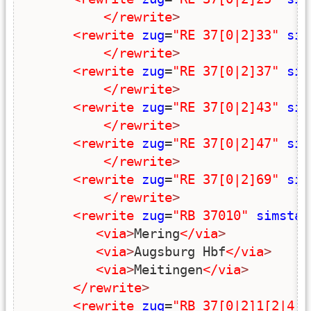
</rewrite
>
<rewrite
zug
=
"RE 37[0|2]33"
sim
</rewrite
>
<rewrite
zug
=
"RE 37[0|2]37"
sim
</rewrite
>
<rewrite
zug
=
"RE 37[0|2]43"
sim
</rewrite
>
<rewrite
zug
=
"RE 37[0|2]47"
sim
</rewrite
>
<rewrite
zug
=
"RE 37[0|2]69"
sim
</rewrite
>
<rewrite
zug
=
"RB 37010"
simstar
<via
>
Mering
</via
>
<via
>
Augsburg Hbf
</via
>
<via
>
Meitingen
</via
>
</rewrite
>
<rewrite
zug
=
"RB 37[0|2]1[2|4|6