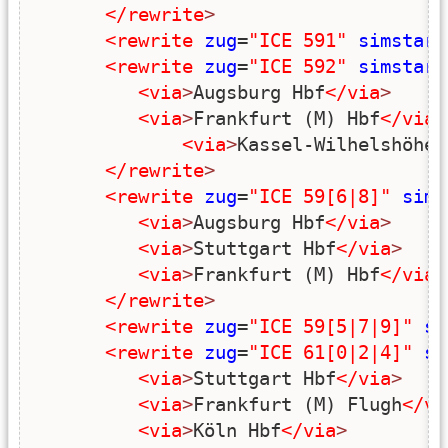
</rewrite
>
<rewrite
zug
=
"ICE 591"
simstart
<rewrite
zug
=
"ICE 592"
simstart
<via
>
Augsburg Hbf
</via
>
<via
>
Frankfurt (M) Hbf
</via
>
<via
>
Kassel-Wilhelshöhe
<
</rewrite
>
<rewrite
zug
=
"ICE 59[6|8]"
sims
<via
>
Augsburg Hbf
</via
>
<via
>
Stuttgart Hbf
</via
>
<via
>
Frankfurt (M) Hbf
</via
>
</rewrite
>
<rewrite
zug
=
"ICE 59[5|7|9]"
si
<rewrite
zug
=
"ICE 61[0|2|4]"
si
<via
>
Stuttgart Hbf
</via
>
<via
>
Frankfurt (M) Flugh
</vi
<via
>
Köln Hbf
</via
>