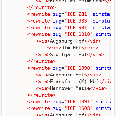
<via
>
Kassel-Wilhelmshöhe
</vi
</rewrite
>
<rewrite
zug
=
"ICE 981"
simstart
<rewrite
zug
=
"ICE 983"
simstart
<rewrite
zug
=
"ICE 991"
simstart
<rewrite
zug
=
"ICE 1010"
simstar
<via
>
Augsburg Hbf
</via
>
<via
>
Ulm Hbf
</via
>
<via
>
Stuttgart Hbf
</via
>
</rewrite
>
<rewrite
zug
=
"ICE 1090"
simstar
<via
>
Augsburg Hbf
</via
>
<via
>
Frankfurt (M) Hbf
</via
>
<via
>
Hannover Messe
</via
>
</rewrite
>
<rewrite
zug
=
"ICE 1091"
simstar
<rewrite
zug
=
"ICE 1608"
simstar
<via
>
Augsburg Hbf
</via
>