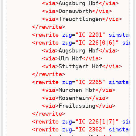
<via
>
Augsburg Hbf
</via
>
<via
>
Donauwörth
</via
>
<via
>
Treuchtlingen
</via
>
</rewrite
>
<rewrite
zug
=
"IC 2201"
simstart
<rewrite
zug
=
"IC 226[0|6]"
sims
<via
>
Augsburg Hbf
</via
>
<via
>
Ulm Hbf
</via
>
<via
>
Stuttgart Hbf
</via
>
</rewrite
>
<rewrite
zug
=
"IC 2265"
simstart
<via
>
München Hbf
</via
>
<via
>
Rosenheim
</via
>
<via
>
Freilassing
</via
>
</rewrite
>
<rewrite
zug
=
"IC 226[1|7]"
sims
<rewrite
zug
=
"IC 2362"
simstart