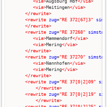
<via
>
Augsburg Hbf
</via
>
<via
>
Meitingen
</via
>
</rewrite
>
<rewrite
zug
=
"RE 372[67]3"
sims
</rewrite
>
<rewrite
zug
=
"RE 37268"
simstar
<via
>
Mammendorf
</via
>
<via
>
Mering
</via
>
</rewrite
>
<rewrite
zug
=
"RE 37270"
simstar
<via
>
Nannhofen
</via
>
<via
>
Mering
</via
>
</rewrite
>
<rewrite
zug
=
"RE 37[0|2]09"
sim
</rewrite
>
<rewrite
zug
=
"RE 37[0|2]19"
sim
</rewrite
>
<rewrite
zug
=
"RE 37[0|2]25"
sim