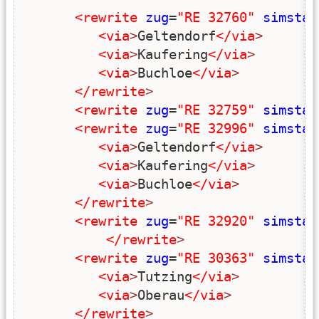
<rewrite
zug
=
"RE 32760"
simstar
<via
>
Geltendorf
</via
>
<via
>
Kaufering
</via
>
<via
>
Buchloe
</via
>
</rewrite
>
<rewrite
zug
=
"RE 32759"
simstar
<rewrite
zug
=
"RE 32996"
simstar
<via
>
Geltendorf
</via
>
<via
>
Kaufering
</via
>
<via
>
Buchloe
</via
>
</rewrite
>
<rewrite
zug
=
"RE 32920"
simstar
</rewrite
>
<rewrite
zug
=
"RE 30363"
simstar
<via
>
Tutzing
</via
>
<via
>
Oberau
</via
>
</rewrite
>