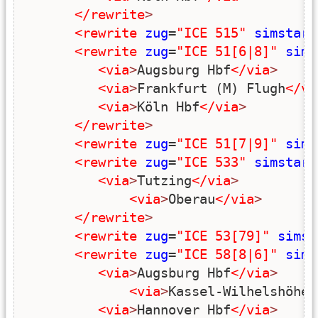
</rewrite
>
<rewrite
zug
=
"ICE 515"
simstart
<rewrite
zug
=
"ICE 51[6|8]"
sims
<via
>
Augsburg Hbf
</via
>
<via
>
Frankfurt (M) Flugh
</vi
<via
>
Köln Hbf
</via
>
</rewrite
>
<rewrite
zug
=
"ICE 51[7|9]"
sims
<rewrite
zug
=
"ICE 533"
simstart
<via
>
Tutzing
</via
>
<via
>
Oberau
</via
>
</rewrite
>
<rewrite
zug
=
"ICE 53[79]"
simst
<rewrite
zug
=
"ICE 58[8|6]"
sims
<via
>
Augsburg Hbf
</via
>
<via
>
Kassel-Wilhelshöhe
<
<via
>
Hannover Hbf
</via
>