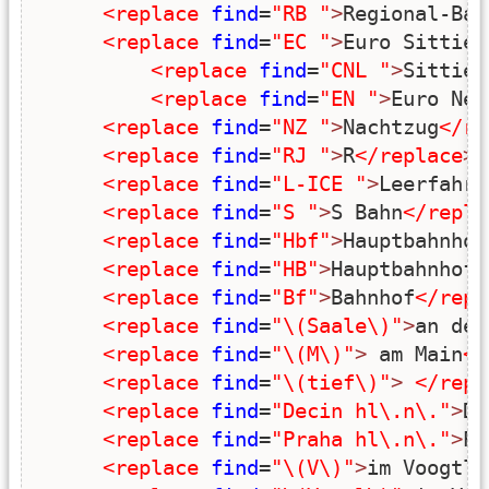
<replace
find
=
"RB "
>
Regional-Bah
<replace
find
=
"EC "
>
Euro Sittie
<
<replace
find
=
"CNL "
>
Sittie 
<replace
find
=
"EN "
>
Euro Nei
<replace
find
=
"NZ "
>
Nachtzug
</re
<replace
find
=
"RJ "
>
R
</replace
>
<replace
find
=
"L-ICE "
>
Leerfahrt
<replace
find
=
"S "
>
S Bahn
</repla
<replace
find
=
"Hbf"
>
Hauptbahnhof
<replace
find
=
"HB"
>
Hauptbahnhof
<
<replace
find
=
"Bf"
>
Bahnhof
</repl
<replace
find
=
"\(Saale\)"
>
an der
<replace
find
=
"\(M\)"
>
 am Main
</
<replace
find
=
"\(tief\)"
>
</repl
<replace
find
=
"Decin hl\.n\."
>
De
<replace
find
=
"Praha hl\.n\."
>
Pr
<replace
find
=
"\(V\)"
>
im Voogtla