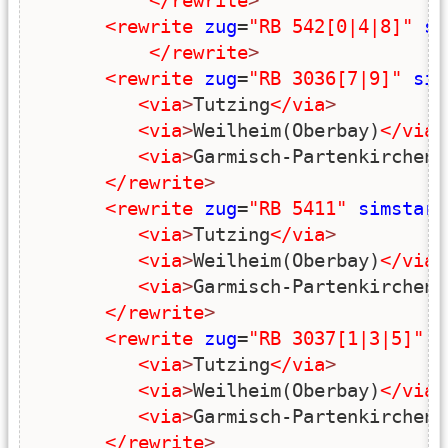
</rewrite
>
<rewrite
zug
=
"RB 542[0|4|8]"
si
</rewrite
>
<rewrite
zug
=
"RB 3036[7|9]"
sim
<via
>
Tutzing
</via
>
<via
>
Weilheim(Oberbay)
</via
>
<via
>
Garmisch-Partenkirchen
<
</rewrite
>
<rewrite
zug
=
"RB 5411"
simstart
<via
>
Tutzing
</via
>
<via
>
Weilheim(Oberbay)
</via
>
<via
>
Garmisch-Partenkirchen
<
</rewrite
>
<rewrite
zug
=
"RB 3037[1|3|5]"
s
<via
>
Tutzing
</via
>
<via
>
Weilheim(Oberbay)
</via
>
<via
>
Garmisch-Partenkirchen
<
</rewrite
>