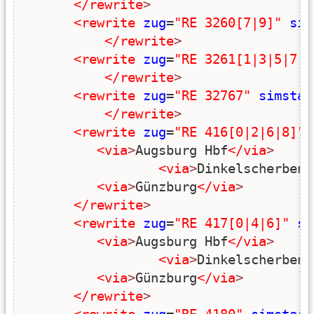
</rewrite
>
<rewrite
zug
=
"RE 3260[7|9]"
sim
</rewrite
>
<rewrite
zug
=
"RE 3261[1|3|5|7|9
</rewrite
>
<rewrite
zug
=
"RE 32767"
simstar
</rewrite
>
<rewrite
zug
=
"RE 416[0|2|6|8]"
<via
>
Augsburg Hbf
</via
>
<via
>
Dinkelscherben
<
<via
>
Günzburg
</via
>
</rewrite
>
<rewrite
zug
=
"RE 417[0|4|6]"
si
<via
>
Augsburg Hbf
</via
>
<via
>
Dinkelscherben
<
<via
>
Günzburg
</via
>
</rewrite
>