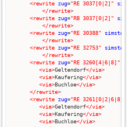
<rewrite
zug
=
"RE 3037[0|2]"
sim
</rewrite
>
<rewrite
zug
=
"RB 3037[0|2]"
sim
</rewrite
>
<rewrite
zug
=
"RE 30388"
simstar
</rewrite
>
<rewrite
zug
=
"RE 32753"
simstar
</rewrite
>
<rewrite
zug
=
"RE 3260[4|6|8]"
s
<via
>
Geltendorf
</via
>
<via
>
Kaufering
</via
>
<via
>
Buchloe
</via
>
</rewrite
>
<rewrite
zug
=
"RE 3261[0|2|6|8]"
<via
>
Geltendorf
</via
>
<via
>
Kaufering
</via
>
<via
>
Buchloe
</via
>