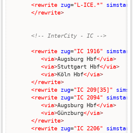
<rewrite
zug
=
"L-ICE.*"
simstart
</rewrite
>
<!-- InterCity - IC -->
<rewrite
zug
=
"IC 1916"
simstart
<via
>
Augsburg Hbf
</via
>
<via
>
Stuttgart Hbf
</via
>
<via
>
Köln Hbf
</via
>
</rewrite
>
<rewrite
zug
=
"IC 209[35]"
simst
<rewrite
zug
=
"IC 2094"
simstart
<via
>
Augsburg Hbf
</via
>
<via
>
Günzburg
</via
>
</rewrite
>
<rewrite
zug
=
"IC 2206"
simstart