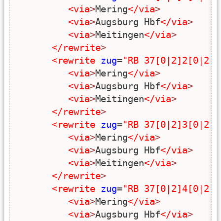
<via
>
Mering
</via
>
<via
>
Augsburg Hbf
</via
>
<via
>
Meitingen
</via
>
</rewrite
>
<rewrite
zug
=
"RB 37[0|2]2[0|2|4
<via
>
Mering
</via
>
<via
>
Augsburg Hbf
</via
>
<via
>
Meitingen
</via
>
</rewrite
>
<rewrite
zug
=
"RB 37[0|2]3[0|2|4
<via
>
Mering
</via
>
<via
>
Augsburg Hbf
</via
>
<via
>
Meitingen
</via
>
</rewrite
>
<rewrite
zug
=
"RB 37[0|2]4[0|2|4
<via
>
Mering
</via
>
<via
>
Augsburg Hbf
</via
>