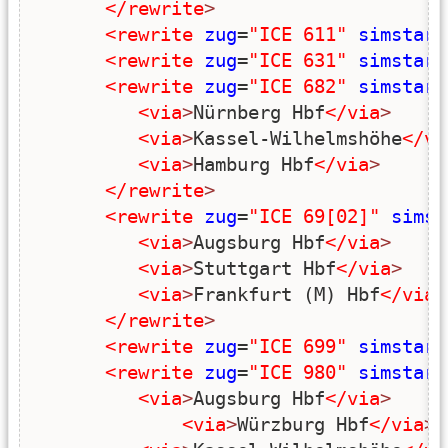
</rewrite
>
<rewrite
zug
=
"ICE 611"
simstart
<rewrite
zug
=
"ICE 631"
simstart
<rewrite
zug
=
"ICE 682"
simstart
<via
>
Nürnberg Hbf
</via
>
<via
>
Kassel-Wilhelmshöhe
</vi
<via
>
Hamburg Hbf
</via
>
</rewrite
>
<rewrite
zug
=
"ICE 69[02]"
simst
<via
>
Augsburg Hbf
</via
>
<via
>
Stuttgart Hbf
</via
>
<via
>
Frankfurt (M) Hbf
</via
>
</rewrite
>
<rewrite
zug
=
"ICE 699"
simstart
<rewrite
zug
=
"ICE 980"
simstart
<via
>
Augsburg Hbf
</via
>
<via
>
Würzburg Hbf
</via
>