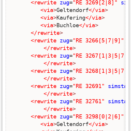
<rewrite
zug
=
"RE 3269[2|8]"
sim
<via
>
Geltendorf
</via
>
<via
>
Kaufering
</via
>
<via
>
Buchloe
</via
>
</rewrite
>
<rewrite
zug
=
"RE 3266[5|7|9]"
s
</rewrite
>
<rewrite
zug
=
"RE 3267[1|3|5|7|9
</rewrite
>
<rewrite
zug
=
"RE 3268[1|3|5|7|9
</rewrite
>
<rewrite
zug
=
"RE 32691"
simstar
</rewrite
>
<rewrite
zug
=
"RE 32761"
simstar
</rewrite
>
<rewrite
zug
=
"RE 3298[0|2|6]"
s
<via
>
Geltendorf
</via
>