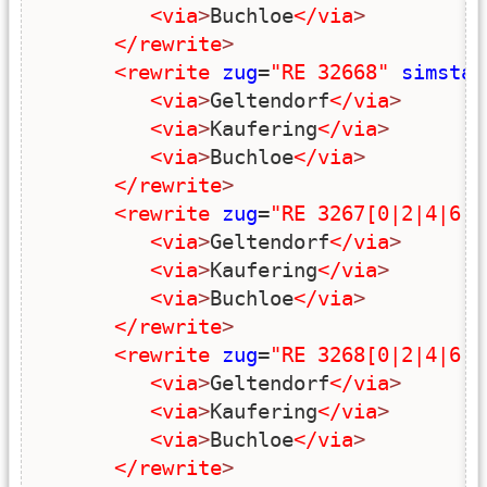
<via
>
Buchloe
</via
>
</rewrite
>
<rewrite
zug
=
"RE 32668"
simstar
<via
>
Geltendorf
</via
>
<via
>
Kaufering
</via
>
<via
>
Buchloe
</via
>
</rewrite
>
<rewrite
zug
=
"RE 3267[0|2|4|6|8
<via
>
Geltendorf
</via
>
<via
>
Kaufering
</via
>
<via
>
Buchloe
</via
>
</rewrite
>
<rewrite
zug
=
"RE 3268[0|2|4|6|8
<via
>
Geltendorf
</via
>
<via
>
Kaufering
</via
>
<via
>
Buchloe
</via
>
</rewrite
>