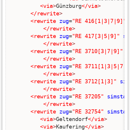
<via
>
Günzburg
</via
>
</rewrite
>
<rewrite
zug
=
"RE 416[1|3|7|9]"
</rewrite
>
<rewrite
zug
=
"RE 417[3|5|9]"
si
</rewrite
>
<rewrite
zug
=
"RE 3710[3|7|9]"
s
</rewrite
>
<rewrite
zug
=
"RE 3711[1|3|5|7|9
</rewrite
>
<rewrite
zug
=
"RE 3712[1|3]"
sim
</rewrite
>
<rewrite
zug
=
"RE 37205"
simstar
</rewrite
>
<rewrite
zug
=
"RE 32754"
simstar
<via
>
Geltendorf
</via
>
<via
>
Kaufering
</via
>