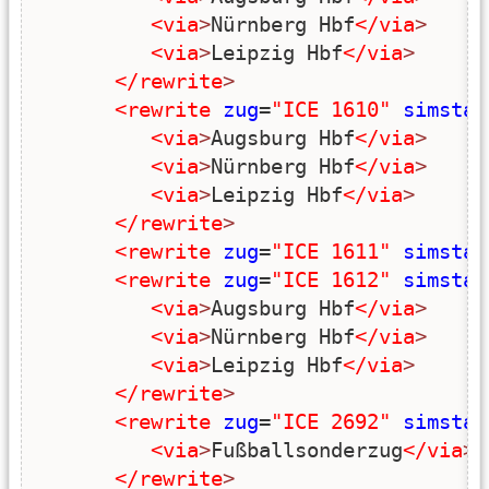
<via
>
Nürnberg Hbf
</via
>
<via
>
Leipzig Hbf
</via
>
</rewrite
>
<rewrite
zug
=
"ICE 1610"
simstar
<via
>
Augsburg Hbf
</via
>
<via
>
Nürnberg Hbf
</via
>
<via
>
Leipzig Hbf
</via
>
</rewrite
>
<rewrite
zug
=
"ICE 1611"
simstar
<rewrite
zug
=
"ICE 1612"
simstar
<via
>
Augsburg Hbf
</via
>
<via
>
Nürnberg Hbf
</via
>
<via
>
Leipzig Hbf
</via
>
</rewrite
>
<rewrite
zug
=
"ICE 2692"
simstar
<via
>
Fußballsonderzug
</via
>
</rewrite
>