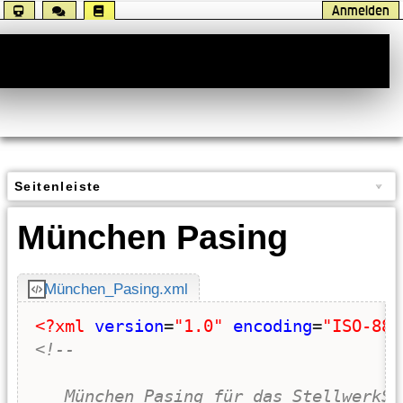
Anmelden
Handbuch
Seitenleiste
München Pasing
München_Pasing.xml
<?xml
version
=
"1.0"
encoding
=
"ISO-885
<!-- 
   München Pasing für das StellwerkSi