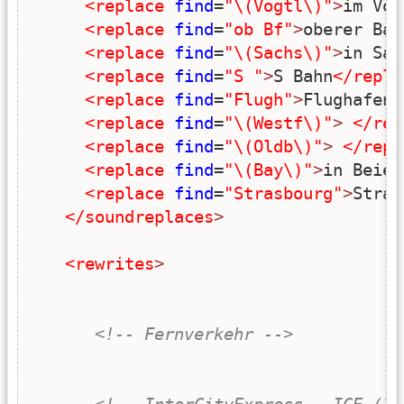
<replace
find
=
"\(Vogtl\)"
>
im Voo
<replace
find
=
"ob Bf"
>
oberer Bah
<replace
find
=
"\(Sachs\)"
>
in Sac
<replace
find
=
"S "
>
S Bahn
</repla
<replace
find
=
"Flugh"
>
Flughafen
<
<replace
find
=
"\(Westf\)"
>
</rep
<replace
find
=
"\(Oldb\)"
>
</repl
<replace
find
=
"\(Bay\)"
>
in Beier
<replace
find
=
"Strasbourg"
>
Stras
</soundreplaces
>
<rewrites
>
<!-- Fernverkehr -->