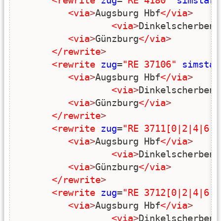
<rewrite
zug
=
"RE 4180"
simstart
<via
>
Augsburg Hbf
</via
>
<via
>
Dinkelscherben
<
<via
>
Günzburg
</via
>
</rewrite
>
<rewrite
zug
=
"RE 37106"
simstar
<via
>
Augsburg Hbf
</via
>
<via
>
Dinkelscherben
<
<via
>
Günzburg
</via
>
</rewrite
>
<rewrite
zug
=
"RE 3711[0|2|4|6|8
<via
>
Augsburg Hbf
</via
>
<via
>
Dinkelscherben
<
<via
>
Günzburg
</via
>
</rewrite
>
<rewrite
zug
=
"RE 3712[0|2|4|6|8
<via
>
Augsburg Hbf
</via
>
<via
>
Dinkelscherben
<