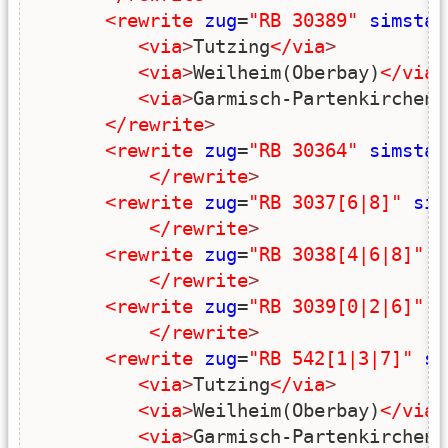
<rewrite
zug
=
"RB 30389"
simstar
<via
>
Tutzing
</via
>
<via
>
Weilheim(Oberbay)
</via
>
<via
>
Garmisch-Partenkirchen
<
</rewrite
>
<rewrite
zug
=
"RB 30364"
simstar
</rewrite
>
<rewrite
zug
=
"RB 3037[6|8]"
sim
</rewrite
>
<rewrite
zug
=
"RB 3038[4|6|8]"
s
</rewrite
>
<rewrite
zug
=
"RB 3039[0|2|6]"
s
</rewrite
>
<rewrite
zug
=
"RB 542[1|3|7]"
si
<via
>
Tutzing
</via
>
<via
>
Weilheim(Oberbay)
</via
>
<via
>
Garmisch-Partenkirchen
<